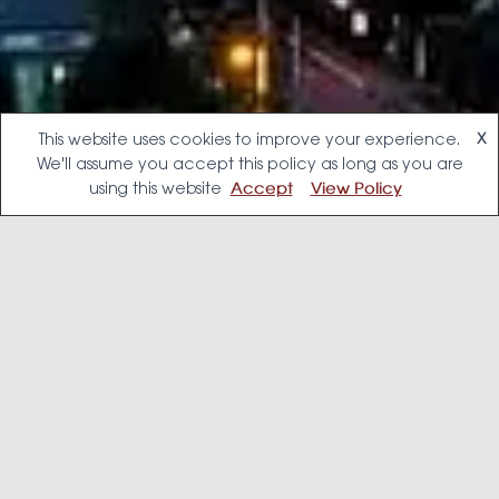
This website uses cookies to improve your experience.
X
We'll assume you accept this policy as long as you are
using this website
Accept
View Policy