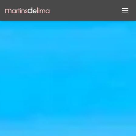
A
L
T
E
R
N
A
R
A
N
A
V
E
G
A
Ç
Ã
O