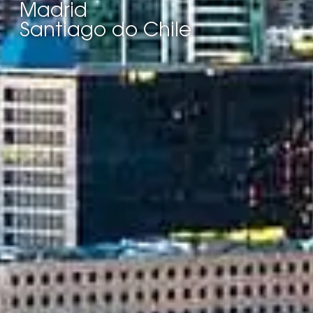
Madrid
Santiago do Chile