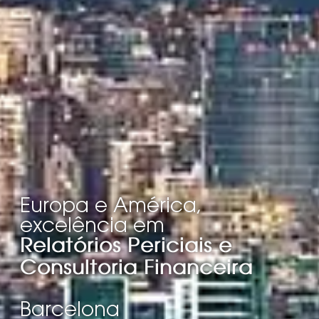
Europa e América,
excelência em
Relatórios Periciais e
Consultoria Financeira
Barcelona