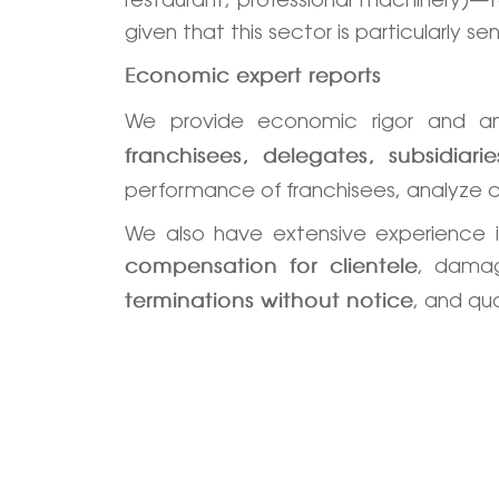
given that this sector is particularly
Economic expert reports
We provide economic rigor and an
franchisees, delegates, subsidia
performance of franchisees, analyze 
We also have extensive experience 
, damag
compensation for clientele
, and qu
terminations without notice