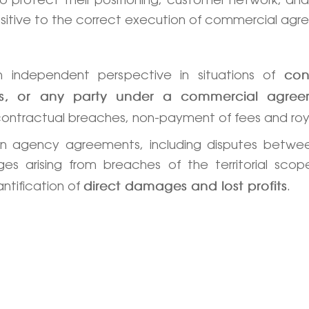
 sensitive to the correct execution of commercial ag
 independent perspective in situations of
con
ries, or any party under a commercial agre
contractual breaches, non-payment of fees and roy
in agency agreements, including disputes betwee
es arising from breaches of the territorial scop
antification of
.
direct damages and lost profits