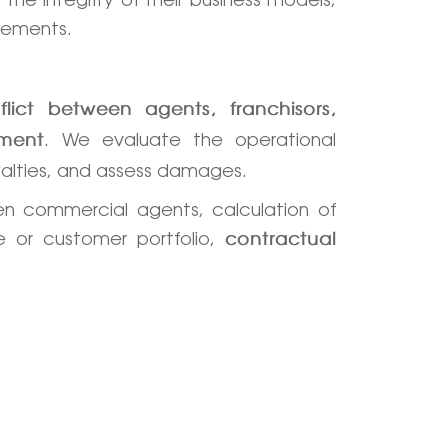
reements.
flict between agents, franchisors,
. We evaluate the operational
ement
alties, and assess damages.
n commercial agents, calculation of
e or customer portfolio,
contractual