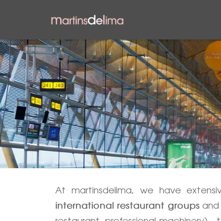
At martinsdelima, we have extens
and 
international restaurant groups
restaurant, professional machinery)—to