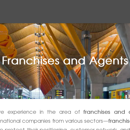
Franchises and Agents
ive experience in the area of
franchises and
national companies from various sectors—
franchi
 protect their positioning, customer network, and 