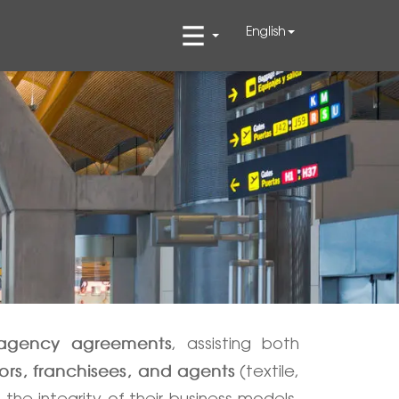
English
, assisting both
 agency agreements
(textile,
sors, franchisees, and agents
the integrity of their business models,