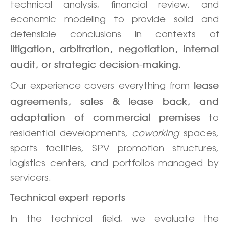
technical analysis, financial review, and
economic modeling to provide solid and
defensible conclusions in contexts of
litigation, arbitration, negotiation, internal
.
audit, or strategic decision-making
Our experience covers everything from
lease
agreements, sales & lease back, and
to
adaptation of commercial premises
residential developments,
coworking
spaces,
sports facilities, SPV promotion structures,
logistics centers, and portfolios managed by
servicers.
Technical expert reports
In the technical field, we evaluate the