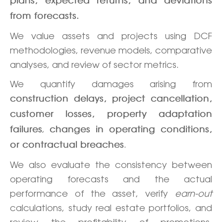
plans, expected returns, and deviations
from forecasts.
We value assets and projects using DCF
methodologies, revenue models, comparative
analyses, and review of sector metrics.
We quantify damages arising from
construction delays, project cancellation,
customer losses, property adaptation
,
failures
changes in operating conditions,
.
or contractual breaches
We also evaluate the consistency between
operating forecasts and the actual
performance of the asset, verify
earn-out
calculations, study real estate portfolios, and