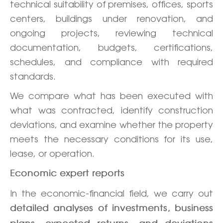
technical suitability of premises, offices, sports
centers, buildings under renovation, and
ongoing projects, reviewing technical
documentation, budgets, certifications,
schedules, and compliance with required
standards.
We compare what has been executed with
what was contracted, identify construction
deviations, and examine whether the property
meets the necessary conditions for its use,
lease, or operation.
Economic expert reports
In the economic-financial field, we carry out
detailed analyses of investments, business