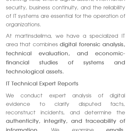
security, business continuity, and the reliability
of IT systems are essential for the operation of
organizations.
At martinsdelima, we have a specialized IT
area that combines
digital forensic analysis,
technical evaluation, and economic-
financial studies of systems and
technological assets.
IT Technical Expert Reports
We conduct expert analysis of digital
evidence to clarify disputed facts,
reconstruct incidents, and determine the
authenticity, integrity, and traceability of
. We examine
information
emails,