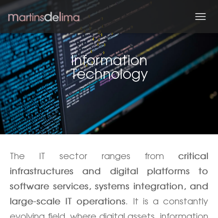
T
O
G
G
Information
L
Technology
E
N
A
V
I
G
A
T
I
O
The IT sector ranges from
critical
N
infrastructures and digital platforms to
software services, systems integration, and
. It is a constantly
large-scale IT operations
evolving field, where digital assets, information