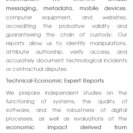
,
messaging, metadata, mobile devices
computer equipment, and websites,
accrediting the probative validity and
guaranteeing the chain of custody. Our
reports allow us to identify manipulations,
attribute authorship, verify access, and
accurately document technological incidents
or contractual disputes.
Technical-Economic Expert Reports
We prepare independent studies on the
functioning of systems, the quality of
software, and the robustness of digital
processes, as well as evaluations of the
economic impact derived from