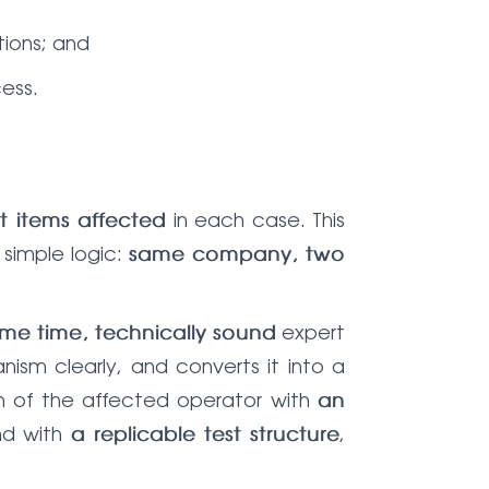
ions; and
ess.
in each case. This
 items affected
 simple logic:
same company, two
expert
me time, technically sound
ism clearly, and converts it into a
ion of the affected operator with
an
nd with
,
a replicable test structure