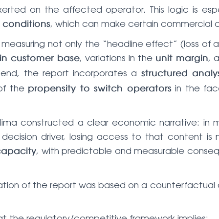
erted on the affected operator. This logic is es
, which can make certain commercial co
y conditions
easuring not only the “headline effect” (loss of att
, variations in the
, 
in customer base
unit margin
 end, the report incorporates a
structured analys
of the
in the face
propensity to switch operators
lima constructed a clear economic narrative: in m
ecision driver, losing access to that content i
, with predictable and measurable conse
capacity
tion of the report was based on a counterfactual
 the regulatory/competitive framework implies;