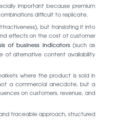
pecially important because premium
mbinations difficult to replicate.
ractiveness), but translating it into
and effects on the cost of customer
(such as
is of business indicators
 of alternative content availability
arkets where the product is sold in
s not a commercial anecdote, but a
quences on customers, revenue, and
 and traceable approach, structured