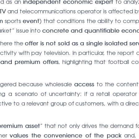
ned as an
to analy
independent economic expert
and telecommunications operator is affected 
TV
sports
) that conditions the ability to com
m
event
ket” issue into
concrete and quantifiable econo
where the
offer is not sold as a single isolated ser
vity with pay television. In particular, the report
, highlighting that football 
 and premium offers
iggered because wholesale
to the conten
access
ing a scenario of uncertainty: if a retail operato
active to a relevant group of customers, with a dir
” that not only drives the demand fo
premium asset
omer
and, 
values the convenience of the pack