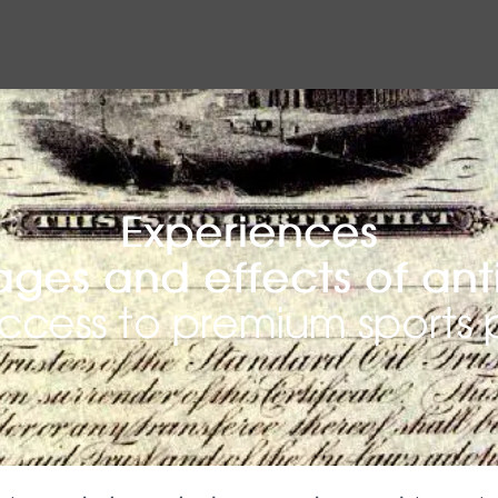
Experiences
ges and effects of ant
access to premium sport