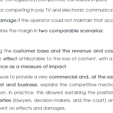
or competing in pay TV and electronic communicat
if the operator could not maintain that acc
 damage
ates the margin in
:
two comparable scenarios
ing the
customer base and the revenue and cost
attributable to the loss of content, with a
 effect
.
rence as a measure of impact
a was to provide a very
commercial and, at the sa
, explains the competitive mechan
et and business
ion. In practice, this allowed sustaining the posit
(lawyers, decision-makers, and the court) a
rties
ument on effects and damages.