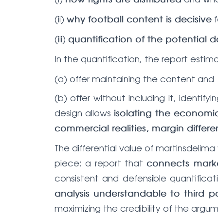
how rights are distributed
(ii)
f
why football content is decisive
(iii)
quantification of the potential
In the quantification, the report estim
(a) offer maintaining the content and
(b) offer without including it, identify
design allows
isolating the economic
commercial realities, margin diffe
The differential value of martinsdelim
piece: a report that
connects mark
consistent and defensible quantificat
analysis understandable to third pa
maximizing the credibility of the arg