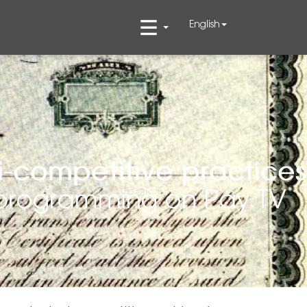
English
i-competitive practices
s programming on Pay TV