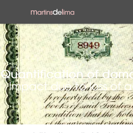
Quantification of dama
Impact due to loss of 