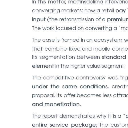
In this matter, martinsdelima interve
converging markets: how a retail
pay 
(the retransmission of a
input
premiu
The work focused on converting a “mar
The case is framed in an ecosystem 
that combine fixed and mobile connecti
its segmentation between
standard
in the higher value segment.
element
The competitive controversy was tr
, creat
under the same conditions
proposal, its offer becomes less attr
.
and monetization
The report demonstrates why it is a “
: the cust
entire service package