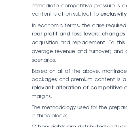
immediate competitive pressure is ex
content is often subject to
exclusivit
In economic terms, the case required m
:
real profit and loss levers
changes 
acquisition and replacement. To this
average revenue and turnover) and 
scenarios.
Based on all of the above, martinsde
packages and premium content is a d
relevant alteration of competitive 
margins.
The methodology used for the prepara
in three blocks:
(i)
and what