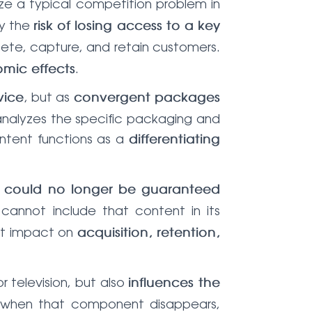
ze a typical competition problem in
by the
risk of losing access to a key
pete, capture, and retain customers.
.
mic effects
, but as
vice
convergent packages
 analyzes the specific packaging and
content functions as a
differentiating
t
could no longer be guaranteed
r cannot include that content in its
ect impact on
acquisition, retention,
r television, but also
influences the
when that component disappears,