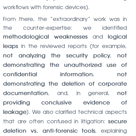
workflows with forensic devices).
From there, the “extraordinary” work was in
the counter-expertise: we identified
and
methodological weaknesses
logical
in the reviewed reports (for example,
leaps
,
not analyzing the security policy
not
demonstrating the unauthorized use of
,
confidential information
not
demonstrating the deletion of corporate
, and, in general,
documentation
not
providing conclusive evidence of
). We also clarified technical aspects
leakage
that are often confused in litigation:
secure
, explaining
deletion vs. anti-forensic tools