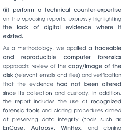
(ii) perform a technical counter-expertise
on the opposing reports, expressly highlighting
the lack of digital evidence where it
.
existed
As a methodology, we applied a
traceable
and reproducible computer forensics
approach: review of the
copy/image of the
(relevant emails and files) and verification
disk
that the evidence
had not been altered
since its collection and custody. In addition,
the report includes the use of
recognized
and cloning procedures aimed
forensic tools
at preserving data integrity (tools such as
, and cloning
EnCase, Autopsy, WinHex