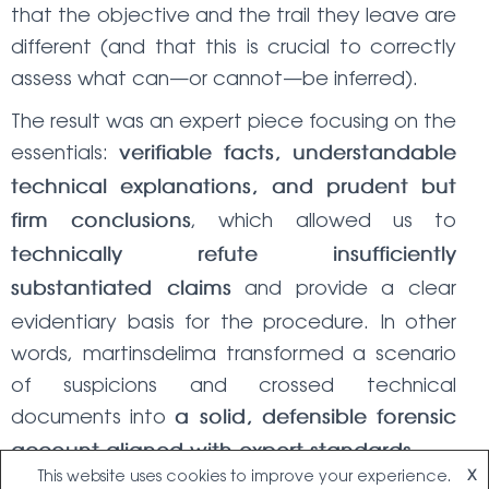
that the objective and the trail they leave are
different (and that this is crucial to correctly
assess what can—or cannot—be inferred).
The result was an expert piece focusing on the
essentials:
verifiable facts, understandable
technical explanations, and prudent but
, which allowed us to
firm conclusions
technically refute insufficiently
and provide a clear
substantiated claims
evidentiary basis for the procedure. In other
words, martinsdelima transformed a scenario
of suspicions and crossed technical
documents into
a solid, defensible forensic
.
account aligned with expert standards
This website uses cookies to improve your experience.
X