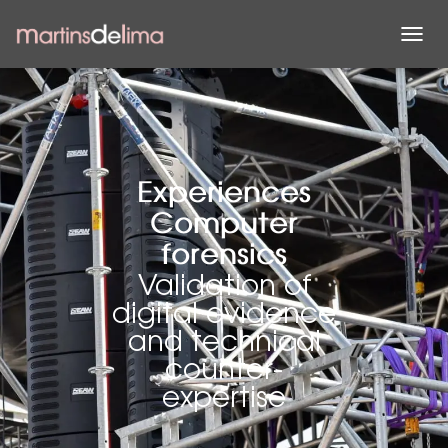
T
O
G
G
L
E
N
A
Experiences
V
Computer
I
G
forensics
A
Validation of
T
I
digital evidence
O
and technical
N
counter-
expertise