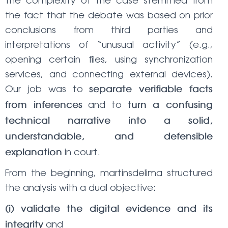
The complexity of the case stemmed from
the fact that the debate was based on prior
conclusions from third parties and
interpretations of “unusual activity” (e.g.,
opening certain files, using synchronization
services, and connecting external devices).
Our job was to
separate verifiable facts
and to
from inferences
turn a confusing
technical narrative into a solid,
understandable, and defensible
in court.
explanation
From the beginning, martinsdelima structured
the analysis with a dual objective:
(i) validate the digital evidence and its
and
integrity