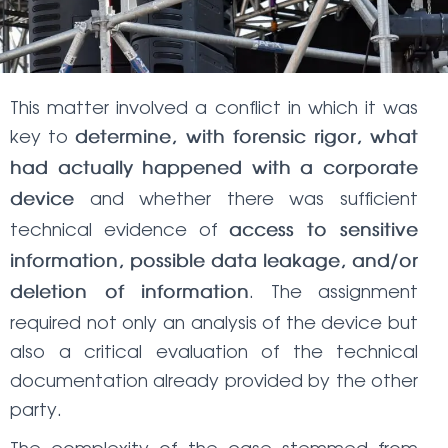
This matter involved a conflict in which it was
key to
determine, with forensic rigor, what
had actually happened with a corporate
and whether there was sufficient
device
technical evidence of
access to sensitive
information, possible data leakage, and/or
. The assignment
deletion of information
required not only an analysis of the device but
also a critical evaluation of the technical
documentation already provided by the other
party.