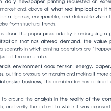
requested an extern
 in daily newspaper printing
 market and, above all,
what real implications it h
eded a rigorous, comparable, and defensible vision
ise from structural trends.
as clear: the paper press industry is undergoing a
that has
tization
altered demand, the value p
s a scenario in which printing operators are “tr
just at the same rate.
adds tension:
rials environment
energy, paper
, putting pressure on margins and making it more d
es
, this combination has a direct e
intensive business
s to ground the
analysis in the reality of the c
mix, and verify the extent to which it was exposed