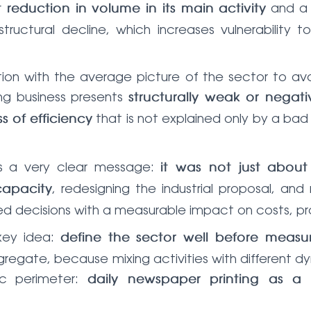
and 
t reduction in volume in its main activity
uctural decline, which increases vulnerability to 
ation with the average picture of the sector to a
ng business presents
structurally weak or negativ
that is not explained only by a bad
ss of efficiency
as a very clear message:
it was not just abou
, redesigning the industrial proposal, a
capacity
ed decisions with a measurable impact on costs, pro
key idea:
define the sector well before measu
gregate, because mixing activities with different dy
c perimeter:
daily newspaper printing as a s