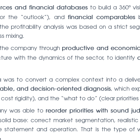
to build a 360º vi
urces and financial databases
or the “outlook”), and
b
financial comparables
lar, the profitability analysis was based on a stric
ss mixing.
to the company through
productive and economic 
cture with the dynamics of the sector, to identify
lima was to convert a complex context into a del
, which ex
ble, and decision-oriented diagnosis
cost rigidity), and the “what to do” (clear prioritie
any was able to
reorder priorities with sound j
olid base: correct market segmentation, realistic 
ome statement and operation. That is the type of
.
e