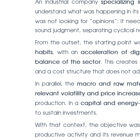
An industrial company
specializing
understand what was happening in its
was not looking for “opinions”: it ne
sound judgment, separating cyclical no
From the outset, the starting point w
, with an
habits
acceleration of digi
. This create
balance of the sector
and a cost structure that does not ad
In parallel, the
macro and raw mate
relevant volatility and price increas
production. In a
capital and energy-
to sustain investments.
With that context, the objective wa
productive activity and its revenue 