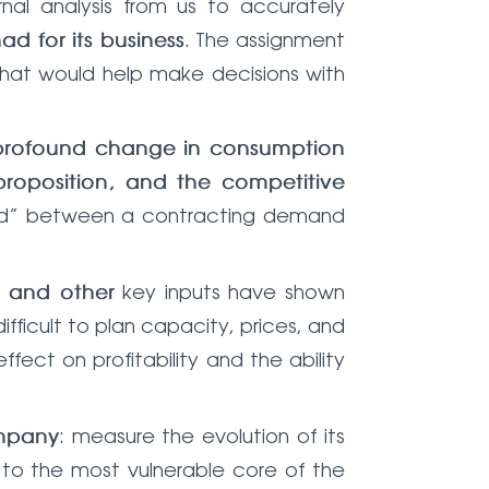
al analysis from us to accurately
. The assignment
ad for its business
 that would help make decisions with
profound change in consumption
roposition, and the competitive
apped” between a contracting demand
key inputs have shown
, and other
ifficult to plan capacity, prices, and
ffect on profitability and the ability
: measure the evolution of its
ompany
 to the most vulnerable core of the