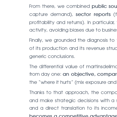
From there, we combined
public so
capture demand),
(f
sector reports
profitability and returns). In particu
activity, avoiding biases due to busine
Finally, we grounded the diagnosis 
of its production and its revenue stru
generic conclusions.
The differential value of martinsde
from day one:
an objective, compara
the “where it hurts” (mix exposure and 
Thanks to that approach, the comp
and make strategic decisions with a s
and a direct translation to its inc
becomes a competitive advantag