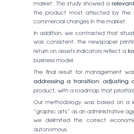
market. The study showed a
relevan
the product most affected by the str
commercial changes in the market.
In addition, we contrasted that situ
was consistent: the newspaper printi
return on assets indicators reflect a
lo
business model.
The final result for management w
:
addressing a transition
adjusting 
product, with a roadmap that prioritiz
Our methodology was based on a 
“graphic arts” as an administrative ag
we delimited the correct economi
autonomous.