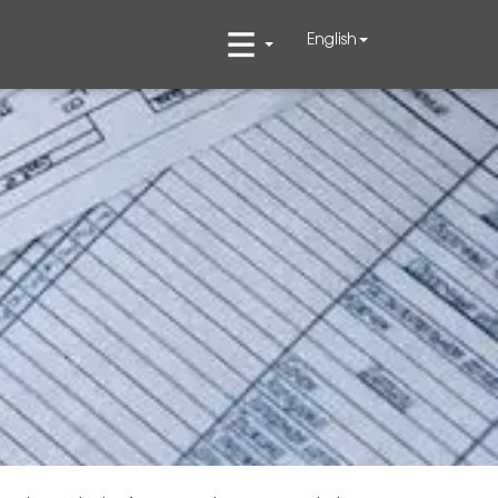
English