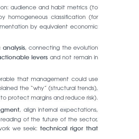
sion: audience and habit metrics (to
y homogeneous classification (for
t segmentation by equivalent economic
, connecting the evolution
analysis
and not remain in
actionable levers
iverable that management could use
plained the “why” (structural trends),
s to protect margins and reduce risk).
, align internal expectations,
udgment
reading of the future of the sector,
 work we seek:
technical rigor that