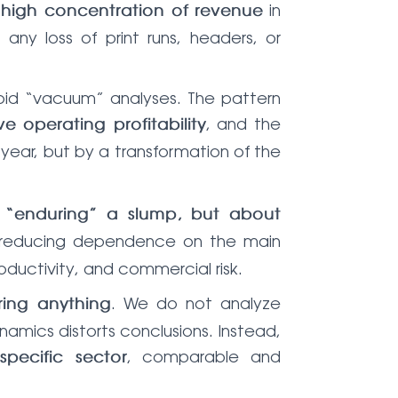
a
in
high concentration of revenue
any loss of print runs, headers, or
void “vacuum” analyses. The pattern
, and the
e operating profitability
 year, but by a transformation of the
t “enduring” a slump, but about
nd reducing dependence on the main
ductivity, and commercial risk.
. We do not analyze
ring anything
namics distorts conclusions. Instead,
, comparable and
pecific sector