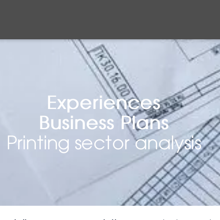
Experiences
Business Plans
Printing sector analysis