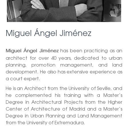
Miguel Ángel Jiménez
has been practicing as an
Miguel Ángel Jiménez
architect for over 40 years, dedicated to urban
planning, promotion management, and land
development. He also has extensive experience as
a court expert.
He is an Architect from the University of Seville, and
he complemented his training with a Master’s
Degree in Architectural Projects from the Higher
Center of Architecture of Madrid and a Master’s
Degree in Urban Planning and Land Management
from the University of Extremadura.