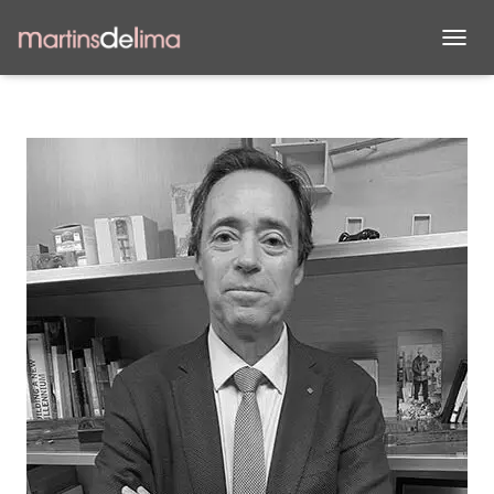
T
O
G
G
L
E
N
A
V
I
G
A
T
I
O
N