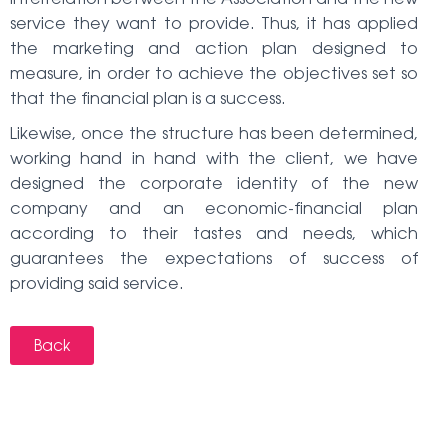
service they want to provide. Thus, it has applied
the marketing and action plan designed to
measure, in order to achieve the objectives set so
that the financial plan is a success.
Likewise, once the structure has been determined,
working hand in hand with the client, we have
designed the corporate identity of the new
company and an economic-financial plan
according to their tastes and needs, which
guarantees the expectations of success of
providing said service.
Back