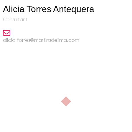
Alicia Torres Antequera
Consultant
alicia.torres@martinsdelima.com
Our contact
At
we can help
martinsdelima
you!