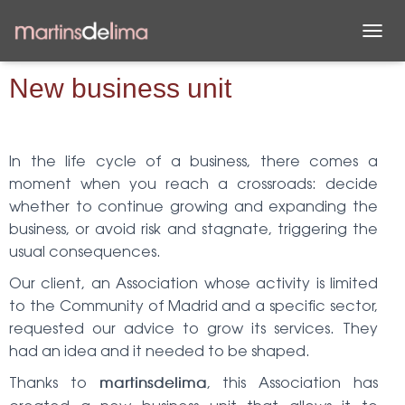
T
O
G
New business unit
G
L
E
N
In the life cycle of a business, there comes a
A
moment when you reach a crossroads: decide
V
I
whether to continue growing and expanding the
G
business, or avoid risk and stagnate, triggering the
A
usual consequences.
T
I
Our client, an Association whose activity is limited
O
N
to the Community of Madrid and a specific sector,
requested our advice to grow its services. They
had an idea and it needed to be shaped.
Thanks to
, this Association has
martinsdelima