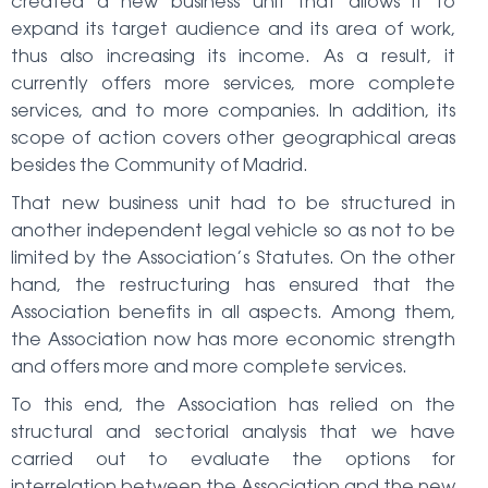
created a new business unit that allows it to
expand its target audience and its area of work,
thus also increasing its income. As a result, it
currently offers more services, more complete
services, and to more companies. In addition, its
scope of action covers other geographical areas
besides the Community of Madrid.
That new business unit had to be structured in
another independent legal vehicle so as not to be
limited by the Association’s Statutes. On the other
hand, the restructuring has ensured that the
Association benefits in all aspects. Among them,
the Association now has more economic strength
and offers more and more complete services.
To this end, the Association has relied on the
structural and sectorial analysis that we have
carried out to evaluate the options for
interrelation between the Association and the new